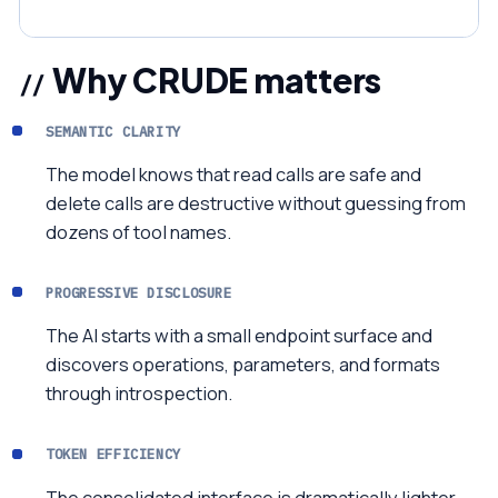
Why CRUDE matters
SEMANTIC CLARITY
The model knows that read calls are safe and
delete calls are destructive without guessing from
dozens of tool names.
PROGRESSIVE DISCLOSURE
The AI starts with a small endpoint surface and
discovers operations, parameters, and formats
through introspection.
TOKEN EFFICIENCY
The consolidated interface is dramatically lighter