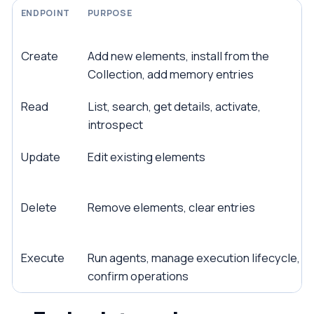
ENDPOINT
PURPOSE
Create
Add new elements, install from the
Collection, add memory entries
Read
List, search, get details, activate,
introspect
Update
Edit existing elements
Delete
Remove elements, clear entries
Execute
Run agents, manage execution lifecycle,
confirm operations