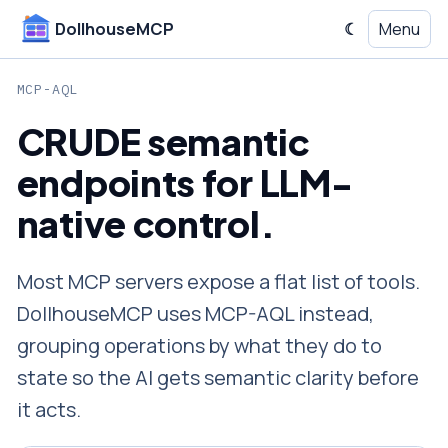
DollhouseMCP
☾
Menu
Switch
to
dark
MCP-AQL
mode
CRUDE semantic
endpoints for LLM-
native control.
Most MCP servers expose a flat list of tools.
DollhouseMCP uses MCP-AQL instead,
grouping operations by what they do to
state so the AI gets semantic clarity before
it acts.