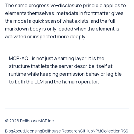
The same progressive-disclosure principle applies to
elements themselves: metadata in frontmatter gives
the model a quick scan of what exists, and the full
markdown body is only loaded when the element is
activated or inspected more deeply.
MCP-AQL is not just a naming layer. It is the
structure that lets the server describe itself at
runtime while keeping permission behavior legible
to both the LLM and the human operator.
© 2026 DollhouseMCP Inc.
Blog
About
Licensing
Dollhouse Research
GitHub
NPM
Collection
RSS