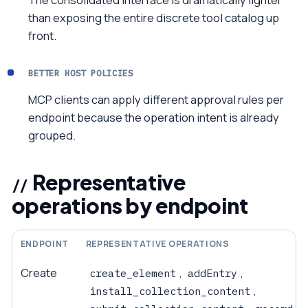
than exposing the entire discrete tool catalog up
front.
BETTER HOST POLICIES
MCP clients can apply different approval rules per
endpoint because the operation intent is already
grouped.
Representative
operations by endpoint
ENDPOINT
REPRESENTATIVE OPERATIONS
Create
,
,
create_element
addEntry
,
install_collection_content