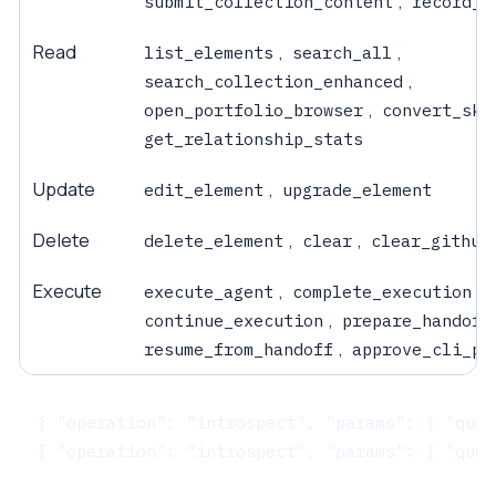
,
submit_collection_content
record_e
Read
,
,
list_elements
search_all
,
search_collection_enhanced
,
open_portfolio_browser
convert_ski
get_relationship_stats
Update
,
edit_element
upgrade_element
Delete
,
,
delete_element
clear
clear_github
Execute
,
,
execute_agent
complete_execution
,
continue_execution
prepare_handoff
,
resume_from_handoff
approve_cli_pe
{ "operation": "introspect", "params": { "quer
{ "operation": "introspect", "params": { "quer