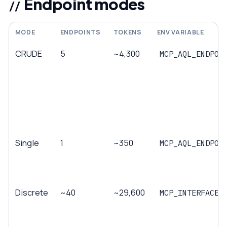
Endpoint modes
MODE
ENDPOINTS
TOKENS
ENV VARIABLE
CRUDE
5
~4,300
MCP_AQL_ENDPOI
Single
1
~350
MCP_AQL_ENDPOI
Discrete
~40
~29,600
MCP_INTERFACE_